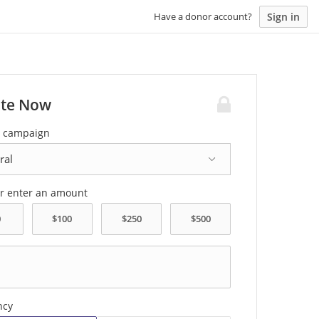
Sign in
Have a donor account?
te Now
a campaign
or enter an amount
ncy