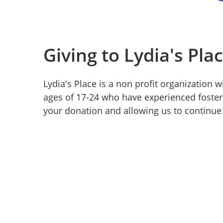
Giving to Lydia's Pla
Lydia's Place is a non profit organization
ages of 17-24 who have experienced foster
your donation and allowing us to continue