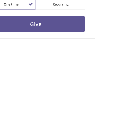
One time
Recurring