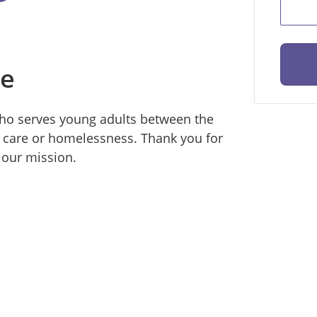
ce
 who serves young adults between the
 care or homelessness. Thank you for
 our mission.