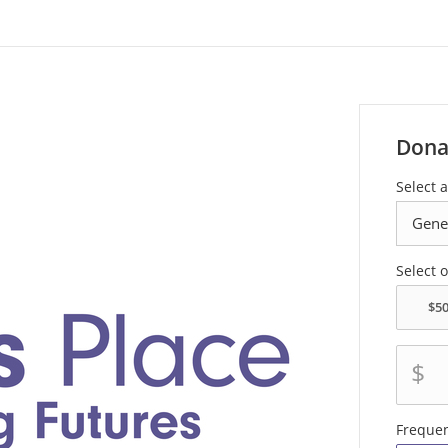
Dona
Select 
Select 
$
Freque