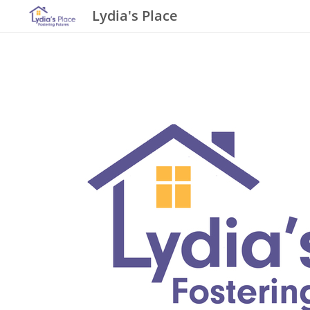
Lydia's Place